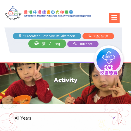
11 Aberdeen Reservoir Rd, Aberdeen
2553 5750
/
繁
Eng
Intranet
Activity