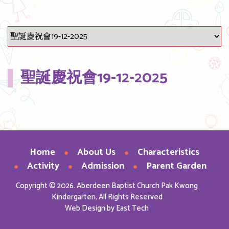
聖誕慶祝會19-12-2025
Home
About Us
Characteristics
Activity
Admission
Parent Garden
Copyright © 2026. Aberdeen Baptist Church Pak Kwong
Kindergarten, All Rights Reserved
Web Design
by
East Tech