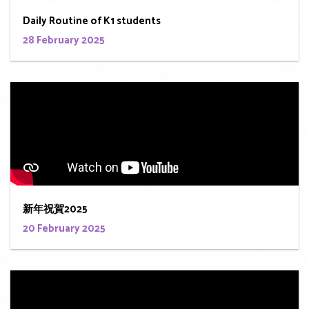
Daily Routine of K1 students
28 February 2025
新年祝賀2025
20 February 2025