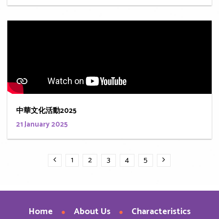
中華文化活動2025
21 January 2025
1
2
3
4
5
Home
About Us
Characteristics