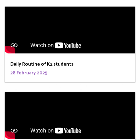
Daily Routine of K2 students
28 February 2025