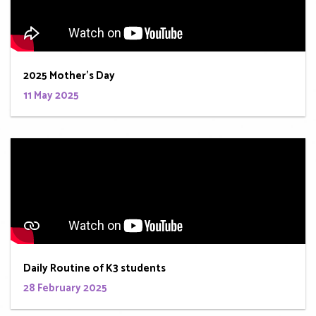
2025 Mother's Day
11 May 2025
Daily Routine of K3 students
28 February 2025