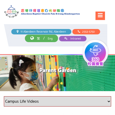
11 Aberdeen Reservoir Rd, Aberdeen
2553 5750
/
繁
Eng
Intranet
Parent Garden