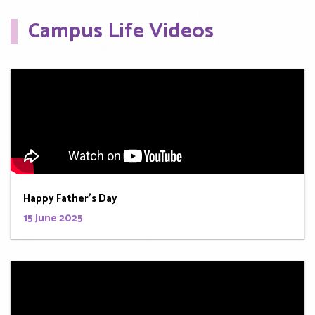
Campus Life Videos
Happy Father's Day
15 June 2025