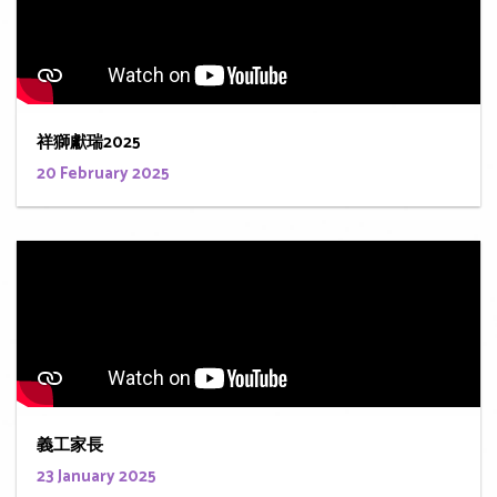
祥獅獻瑞2025
20 February 2025
義工家長
23 January 2025