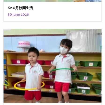
K2-6月校園生活
30 June 2026