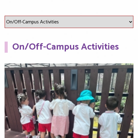
On/Off-Campus Activities