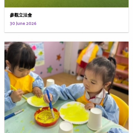
參觀立法會
30 June 2026