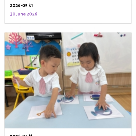
2026-05 k1
30 June 2026