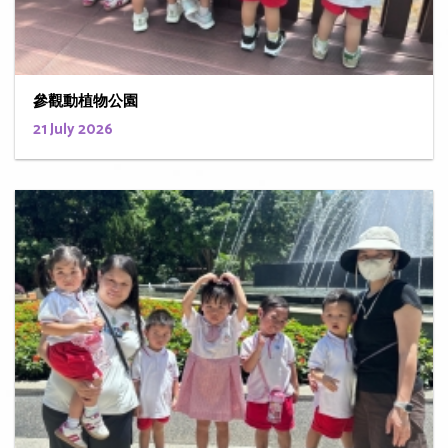
參觀動植物公園
21 July 2026