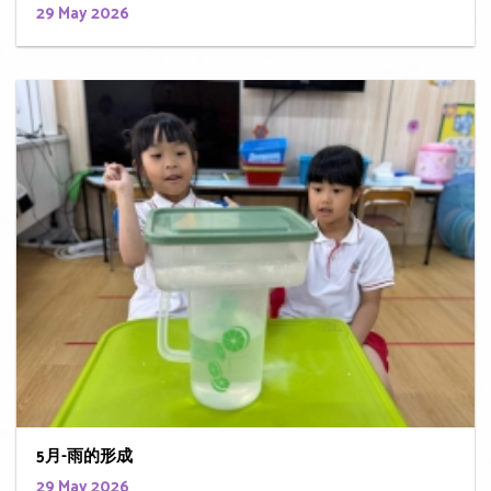
29 May 2026
5月-雨的形成
29 May 2026