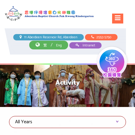
11 Aberdeen Reservoir Rd, Aberdeen
2553 5750
/
繁
Eng
Intranet
Activity