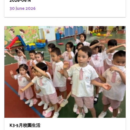
2026-06 N
30 June 2026
K3-5月校園生活