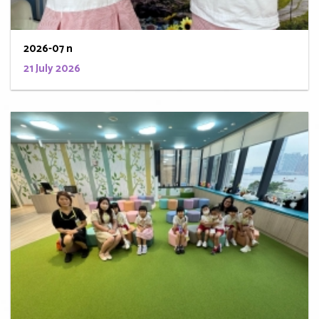
2026-07 n
21 July 2026