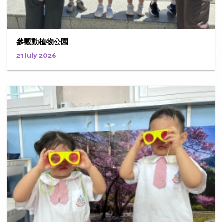
參觀動植物公園
21 July 2026