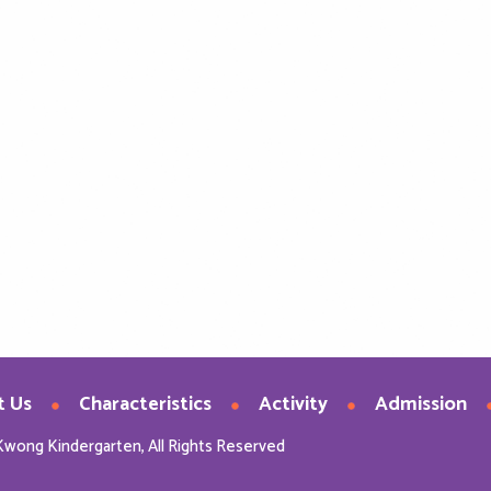
t Us
Characteristics
Activity
Admission
Kwong Kindergarten, All Rights Reserved