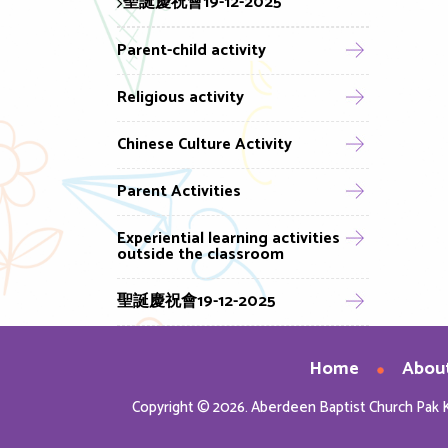
聖誕慶祝會19-12-2025
Parent-child activity
Religious activity
Chinese Culture Activity
Parent Activities
Experiential learning activities
outside the classroom
聖誕慶祝會19-12-2025
Home
Abou
Copyright © 2026. Aberdeen Baptist Church Pak 