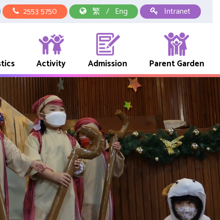
2553 5750
繁
/
Eng
Intranet
tics
Activity
Admission
Parent Garden
中華文化校本學習活動
School Representative Of Books And Uniform Fees
Early Childhood Education Link