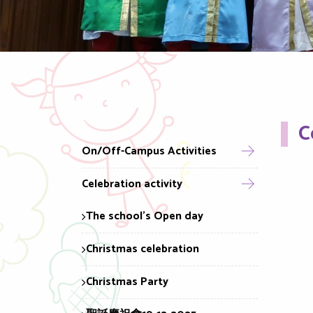
C
On/Off-Campus Activities
Celebration activity
The school's Open day
Christmas celebration
Christmas Party