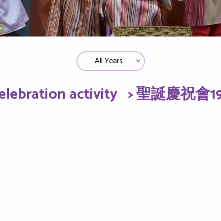
elebration activity
> 聖誕慶祝會19-