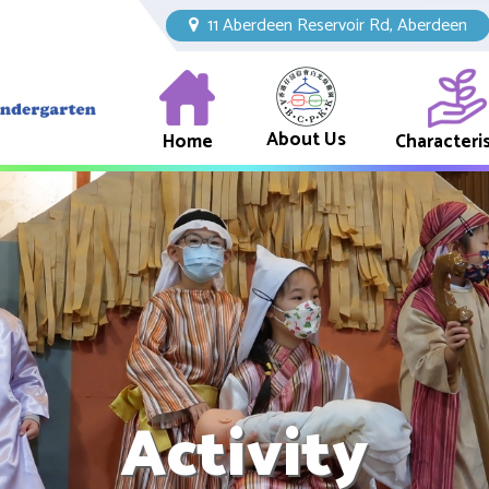
11 Aberdeen Reservoir Rd, Aberdeen
About Us
Home
Characteris
Activity