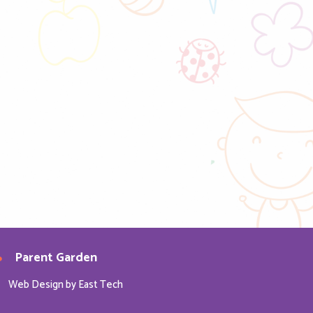
Parent Garden
Web Design
by
East Tech