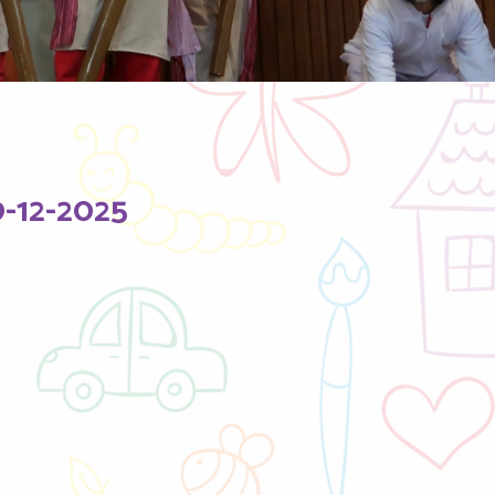
12-2025