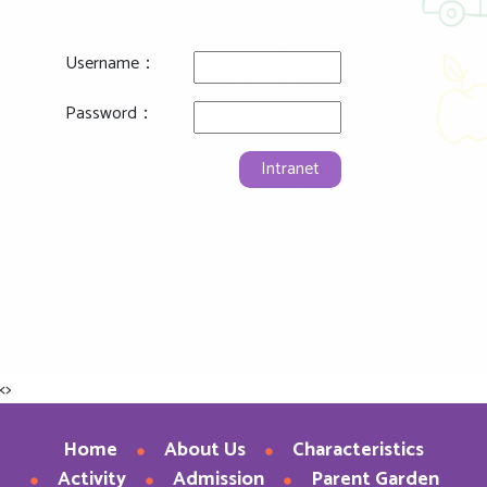
Username：
Password：
Intranet
<>
Home
About Us
Characteristics
Activity
Admission
Parent Garden