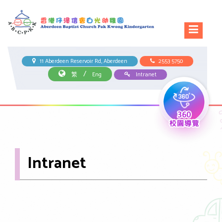
11 Aberdeen Reservoir Rd, Aberdeen
2553 5750
/
繁
Eng
Intranet
Intranet