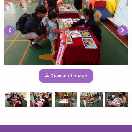
‹
›
Download Image