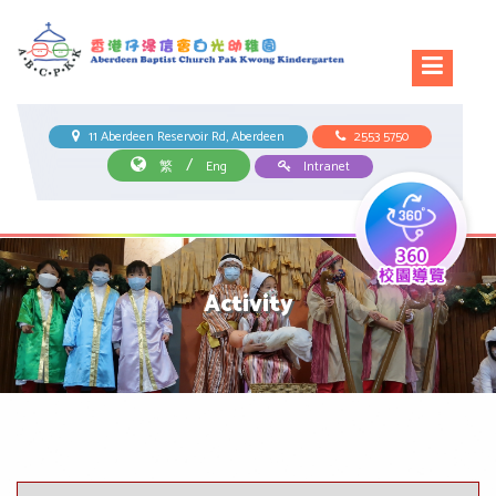
11 Aberdeen Reservoir Rd, Aberdeen
2553 5750
/
繁
Eng
Intranet
Activity