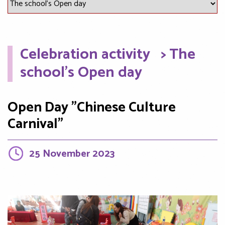
Celebration activity
> The
school's Open day
Open Day "Chinese Culture
Carnival"
25 November 2023